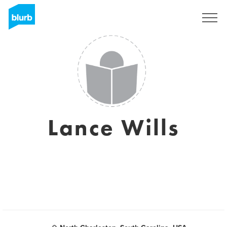
Sign Up
Lance Wills