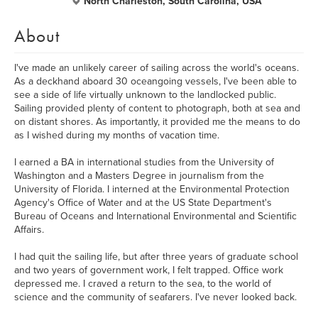
North Charleston, South Carolina, USA
About
I've made an unlikely career of sailing across the world's oceans.
As a deckhand aboard 30 oceangoing vessels, I've been able to
see a side of life virtually unknown to the landlocked public.
Sailing provided plenty of content to photograph, both at sea and
on distant shores. As importantly, it provided me the means to do
as I wished during my months of vacation time.
I earned a BA in international studies from the University of
Washington and a Masters Degree in journalism from the
University of Florida. I interned at the Environmental Protection
Agency's Office of Water and at the US State Department's
Bureau of Oceans and International Environmental and Scientific
Affairs.
I had quit the sailing life, but after three years of graduate school
and two years of government work, I felt trapped. Office work
depressed me. I craved a return to the sea, to the world of
science and the community of seafarers. I've never looked back.