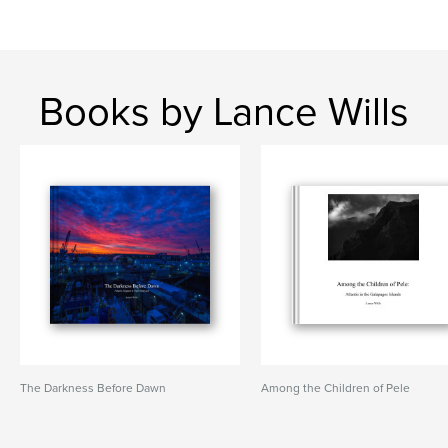
Books by Lance Wills
The Darkness Before Dawn
Among the Children of Pele