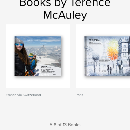
Books by Terence
McAuley
France via Switzerland
Paris
5-8 of 13 Books