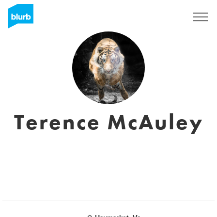
Sign Up
Terence McAuley