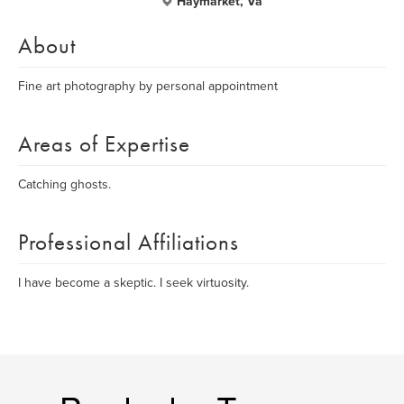
Haymarket, Va
About
Fine art photography by personal appointment
Areas of Expertise
Catching ghosts.
Professional Affiliations
I have become a skeptic. I seek virtuosity.