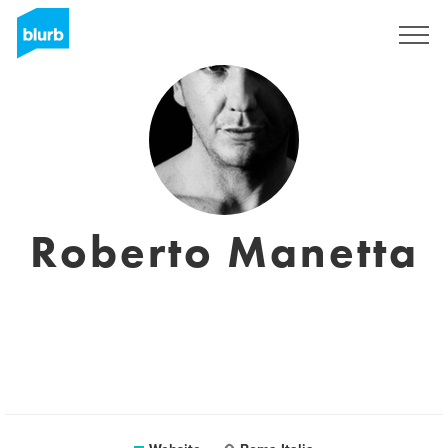
Sign Up
Roberto Manetta