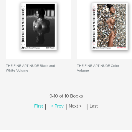
THE FINE ART NUDE Black and
THE FINE ART NUDE Color
White Volume
Volume
9-10 of 10 Books
|
|
|
First
< Prev
Next >
Last