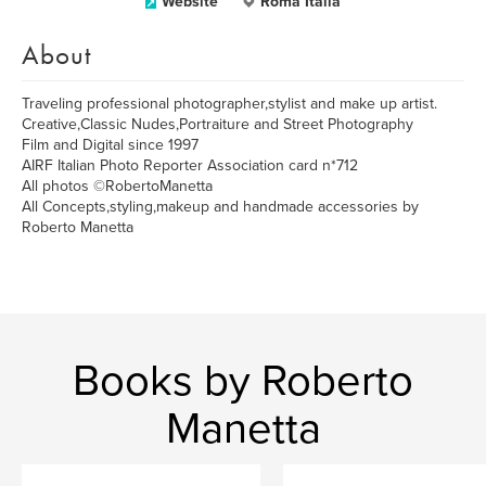
Website
Roma Italia
About
Traveling professional photographer,stylist and make up artist.
Creative,Classic Nudes,Portraiture and Street Photography
Film and Digital since 1997
AIRF Italian Photo Reporter Association card n*712
All photos ©RobertoManetta
All Concepts,styling,makeup and handmade accessories by
Roberto Manetta
Books by Roberto
Manetta