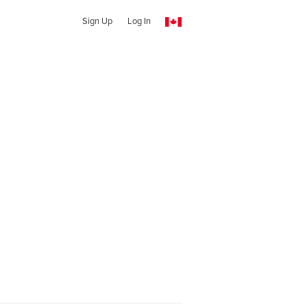
Sign Up
Log In