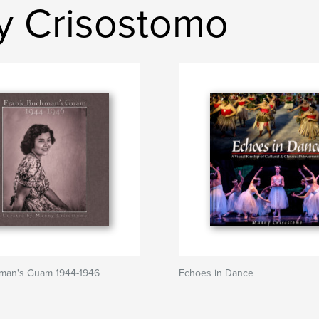
y Crisostomo
man's Guam 1944-1946
Echoes in Dance