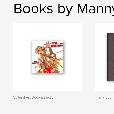
Books by Mann
Cultural Art Deconstruction
Frank Buch