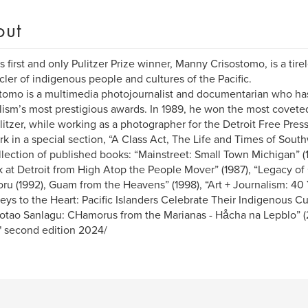
out
 first and only Pulitzer Prize winner, Manny Crisostomo, is a tir
cler of indigenous people and cultures of the Pacific.
tomo is a multimedia photojournalist and documentarian who h
lism’s most prestigious awards. In 1989, he won the most coveted
litzer, while working as a photographer for the Detroit Free Pres
rk in a special section, “A Class Act, The Life and Times of Sout
llection of published books: “Mainstreet: Small Town Michigan” (
 at Detroit from High Atop the People Mover” (1987), “Legacy o
u (1992), Guam from the Heavens” (1998), “Art + Journalism: 40 Y
eys to the Heart: Pacific Islanders Celebrate Their Indigenous Cul
tao Sanlagu: CHamorus from the Marianas - Håcha na Lepblo” (2
" second edition 2024/