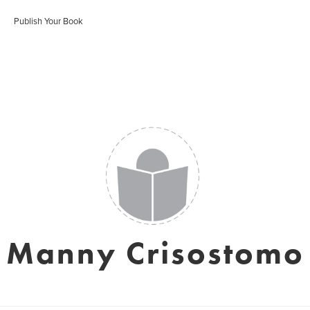
Publish Your Book
Manny Crisostomo