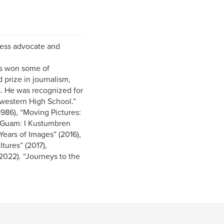
eless advocate and
as won some of
 prize in journalism,
s. He was recognized for
hwestern High School.”
1986), “Moving Pictures:
f Guam: I Kustumbren
ears of Images” (2016),
tures” (2017),
022). “Journeys to the