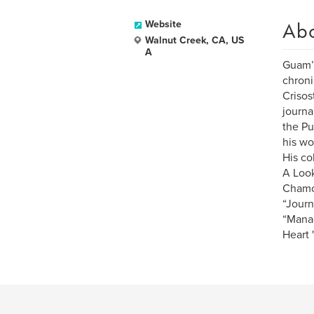
Ab
Website
Walnut Creek, CA, US
A
Guam’s
chroni
Crisos
journa
the Pu
his wo
His co
A Look
Chamor
“Journ
“Manao
Heart 