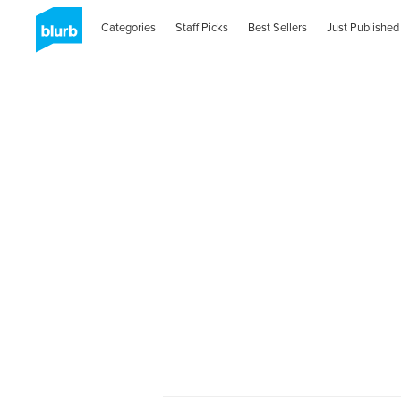
Categories
Staff Picks
Best Sellers
Just Published