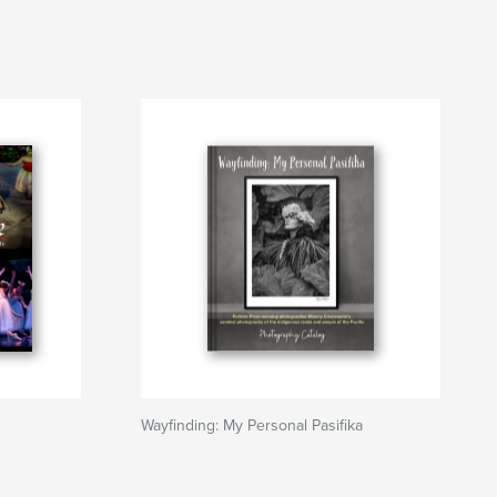
Wayfinding: My Personal Pasifika