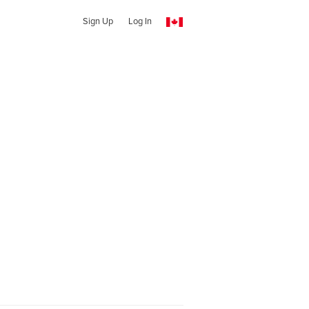
Sign Up
Log In