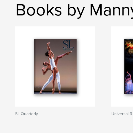
Books by Mann
SL Quarterly
Universal 