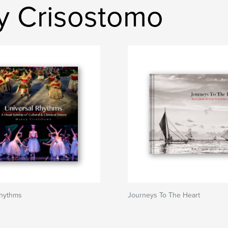
y Crisostomo
Rhythms
Journeys To The Heart