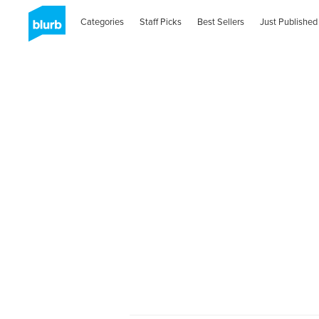
Categories
Staff Picks
Best Sellers
Just Published