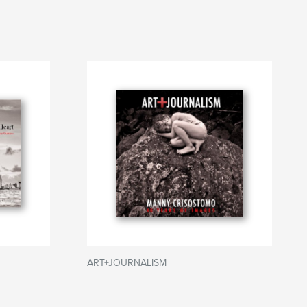
ART+JOURNALISM