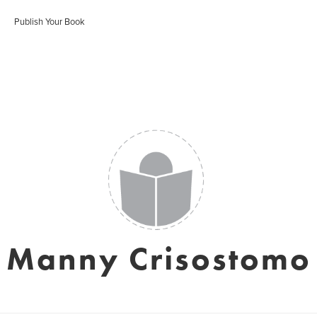
Publish Your Book
Manny Crisostomo