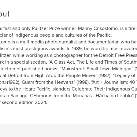
out
 first and only Pulitzer Prize winner, Manny Crisostomo, is a tir
cler of indigenous people and cultures of the Pacific.
tomo is a multimedia photojournalist and documentarian who h
lism’s most prestigious awards. In 1989, he won the most coveted
litzer, while working as a photographer for the Detroit Free Pres
rk in a special section, “A Class Act, The Life and Times of Sout
llection of published books: “Mainstreet: Small Town Michigan” (
 at Detroit from High Atop the People Mover” (1987), “Legacy o
u (1992), Guam from the Heavens” (1998), “Art + Journalism: 40 Y
eys to the Heart: Pacific Islanders Celebrate Their Indigenous Cul
tao Sanlagu: CHamorus from the Marianas - Håcha na Lepblo” (2
" second edition 2024/