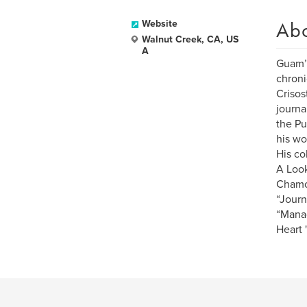
Ab
Website
Walnut Creek, CA, US
A
Guam’s
chroni
Crisos
journa
the Pu
his wo
His co
A Look
Chamor
“Journ
“Manao
Heart 