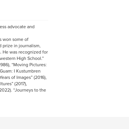
eless advocate and
as won some of
 prize in journalism,
s. He was recognized for
hwestern High School.”
1986), “Moving Pictures:
f Guam: I Kustumbren
ears of Images” (2016),
tures” (2017),
022). “Journeys to the