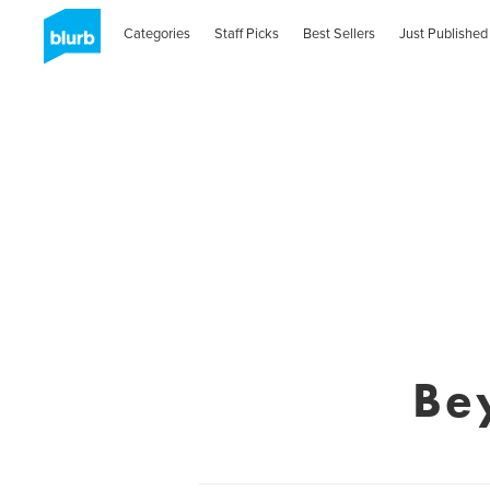
Categories
Staff Picks
Best Sellers
Just Published
Be