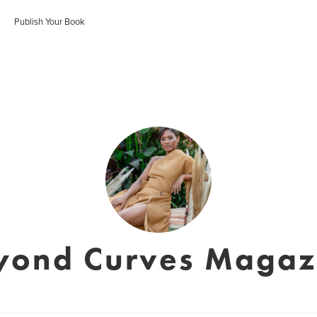
Publish Your Book
yond Curves Magaz