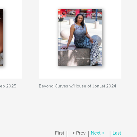
Feb 2025
Beyond Curves w/House of JonLei 2024
|
|
|
First
< Prev
Next >
Last