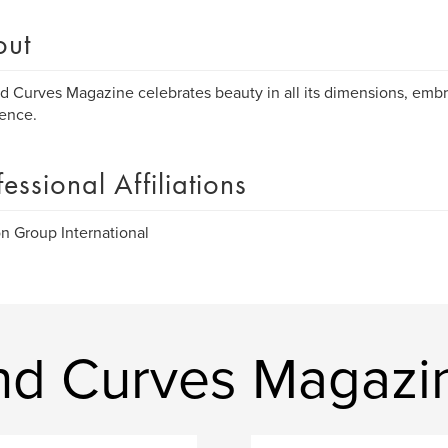
out
 Curves Magazine celebrates beauty in all its dimensions, embr
ence.
fessional Affiliations
n Group International
nd Curves Magazi