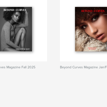
ves Magazine Fall 2025
Beyond Curves Magazine Jan/