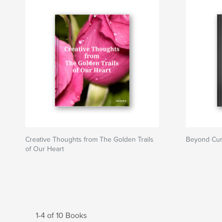
Creative Thoughts from The Golden Trails
Beyond Cur
of Our Heart
1-4 of 10 Books