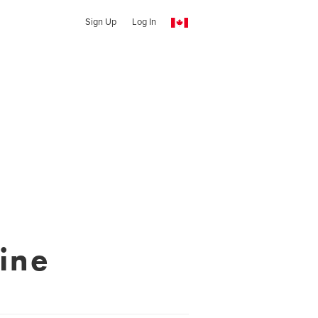
Sign Up
Log In
ine