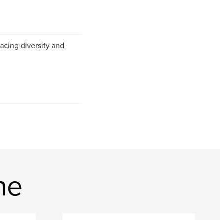
acing diversity and
ne