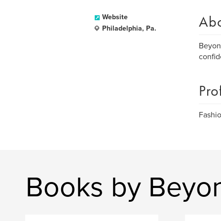
Ab
Website
Philadelphia, Pa.
Beyond
confid
Pro
Fashio
Books by Beyo