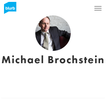
Sign Up
Michael Brochstein