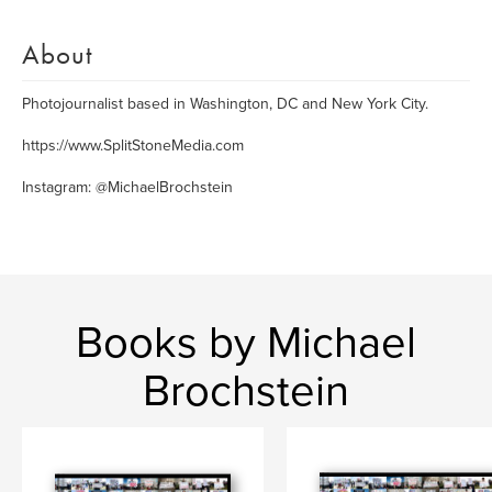
About
Photojournalist based in Washington, DC and New York City.
https://www.SplitStoneMedia.com
Instagram: @MichaelBrochstein
Books by Michael
Brochstein