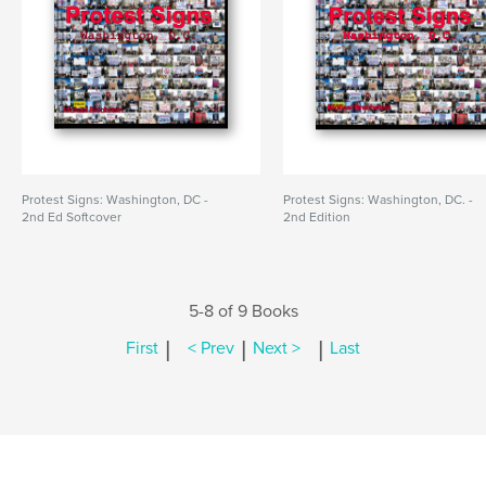
Protest Signs: Washington, DC -
Protest Signs: Washington, DC. -
2nd Ed Softcover
2nd Edition
5-8 of 9 Books
|
|
|
First
< Prev
Next >
Last