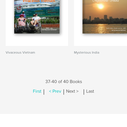
Vivaceous Vietnam
Mysterious India
37-40 of 40 Books
|
|
|
First
< Prev
Next >
Last