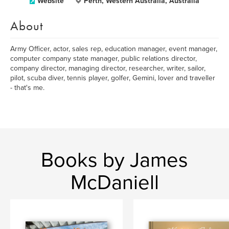
Website
Perth, Western Australia, Australia
About
Army Officer, actor, sales rep, education manager, event manager,
computer company state manager, public relations director,
company director, managing director, researcher, writer, sailor,
pilot, scuba diver, tennis player, golfer, Gemini, lover and traveller
- that's me.
Books by James
McDaniell