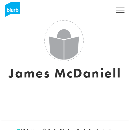
Sign Up
James McDaniell