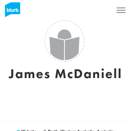
Sign Up
James McDaniell