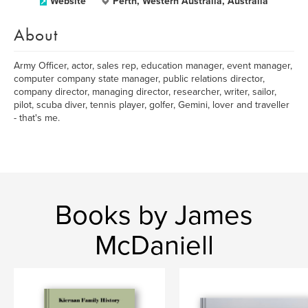
Website
Perth, Western Australia, Australia
About
Army Officer, actor, sales rep, education manager, event manager,
computer company state manager, public relations director,
company director, managing director, researcher, writer, sailor,
pilot, scuba diver, tennis player, golfer, Gemini, lover and traveller
- that's me.
Books by James
McDaniell