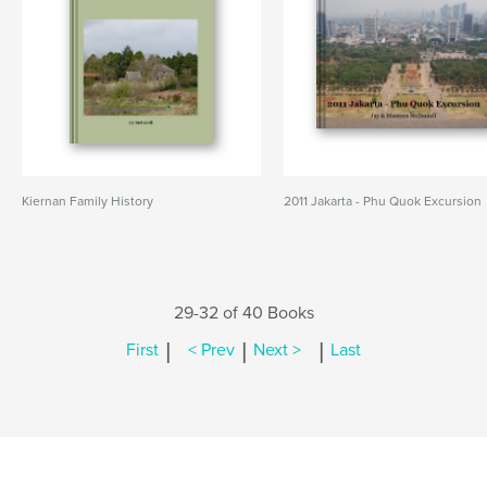
Kiernan Family History
2011 Jakarta - Phu Quok Excursion
29-32 of 40 Books
|
|
|
First
< Prev
Next >
Last