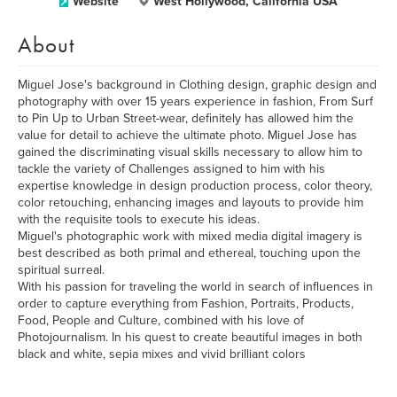
Website
West Hollywood, California USA
About
Miguel Jose's background in Clothing design, graphic design and
photography with over 15 years experience in fashion, From Surf
to Pin Up to Urban Street-wear, definitely has allowed him the
value for detail to achieve the ultimate photo. Miguel Jose has
gained the discriminating visual skills necessary to allow him to
tackle the variety of Challenges assigned to him with his
expertise knowledge in design production process, color theory,
color retouching, enhancing images and layouts to provide him
with the requisite tools to execute his ideas.
Miguel's photographic work with mixed media digital imagery is
best described as both primal and ethereal, touching upon the
spiritual surreal.
With his passion for traveling the world in search of influences in
order to capture everything from Fashion, Portraits, Products,
Food, People and Culture, combined with his love of
Photojournalism. In his quest to create beautiful images in both
black and white, sepia mixes and vivid brilliant colors