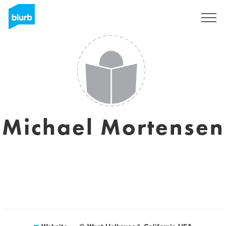
Sign Up
Michael Mortensen