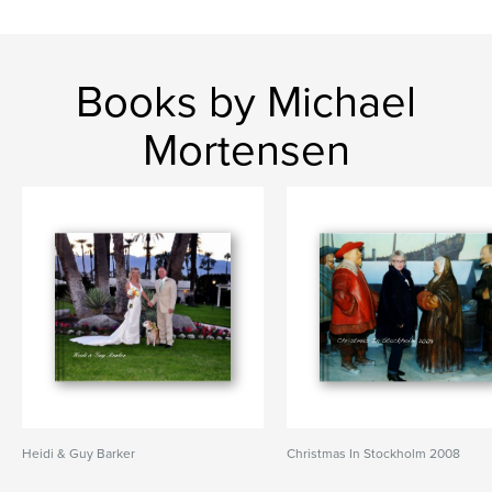
Books by Michael
Mortensen
Heidi & Guy Barker
Christmas In Stockholm 2008