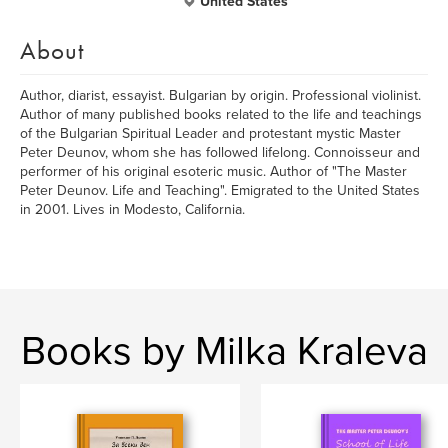
United States
About
Author, diarist, essayist. Bulgarian by origin. Professional violinist.
Author of many published books related to the life and teachings
of the Bulgarian Spiritual Leader and protestant mystic Master
Peter Deunov, whom she has followed lifelong. Connoisseur and
performer of his original esoteric music. Author of "The Master
Peter Deunov. Life and Teaching". Emigrated to the United States
in 2001. Lives in Modesto, California.
Books by Milka Kraleva