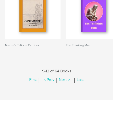
Master's Talks in October
The Thinking Man
9-12 of 64 Books
|
|
|
First
< Prev
Next >
Last