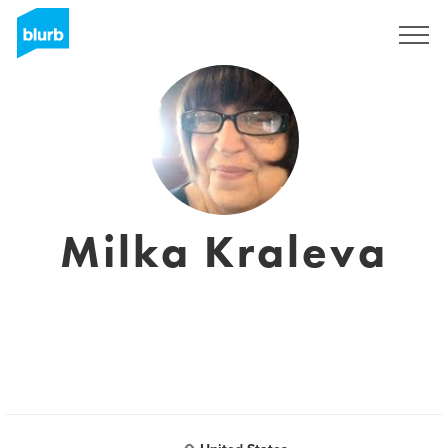
Sign Up
Milka Kraleva