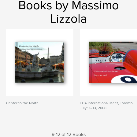
Books by Massimo
Lizzola
Center to the North
FCA International Meet, Toronto
July 9 - 13, 2008
9-12 of 12 Books