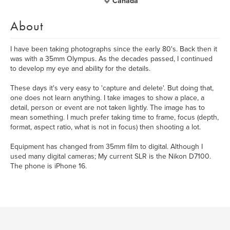
Canada
About
I have been taking photographs since the early 80's. Back then it
was with a 35mm Olympus. As the decades passed, I continued
to develop my eye and ability for the details.
These days it's very easy to 'capture and delete'. But doing that,
one does not learn anything. I take images to show a place, a
detail, person or event are not taken lightly. The image has to
mean something. I much prefer taking time to frame, focus (depth,
format, aspect ratio, what is not in focus) then shooting a lot.
Equipment has changed from 35mm film to digital. Although I
used many digital cameras; My current SLR is the Nikon D7100.
The phone is iPhone 16.