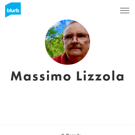
Sign Up
Massimo Lizzola