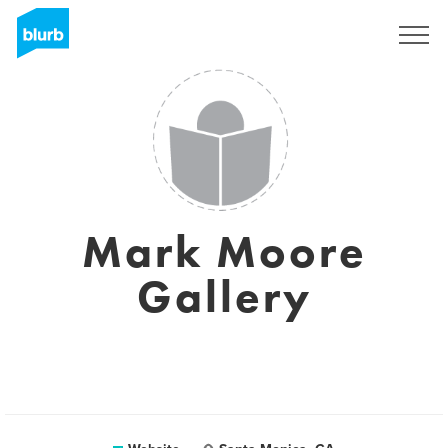
Sign Up
Mark Moore
Gallery