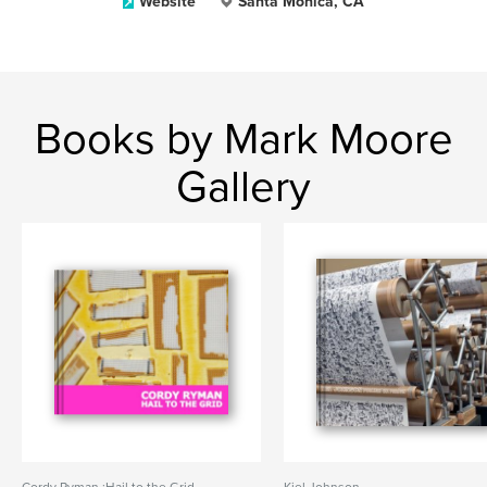
Website
Santa Monica, CA
Books by Mark Moore
Gallery