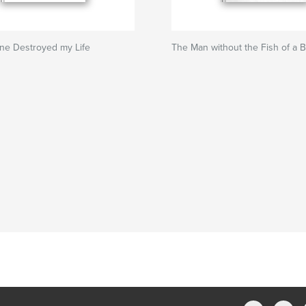
ne Destroyed my Life
The Man without the Fish of a 