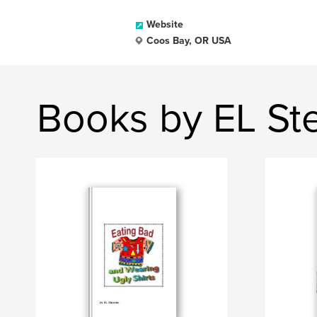
Website
Coos Bay, OR USA
Books by EL St