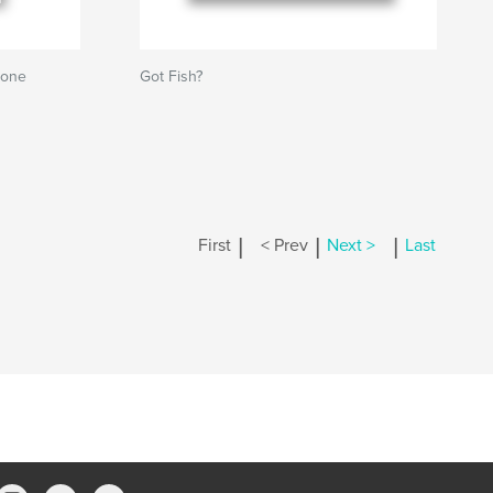
Bone
Got Fish?
|
|
|
First
< Prev
Next >
Last