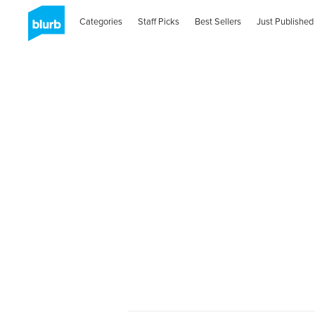
Categories
Staff Picks
Best Sellers
Just Published