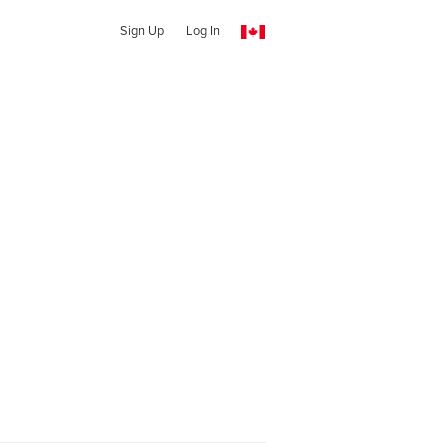
Sign Up
Log In