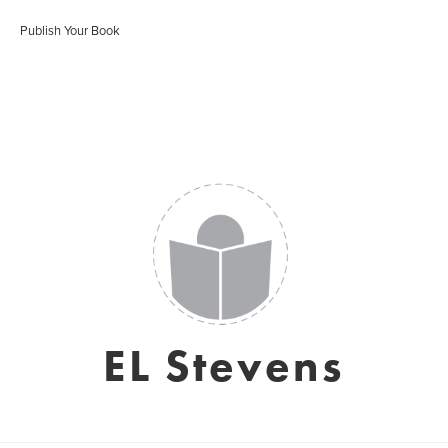
Publish Your Book
EL Stevens