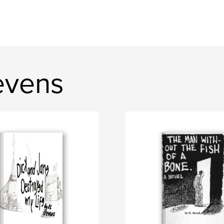
evens