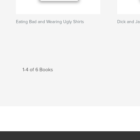
Eating Bad and Wearing Ugly Shirts
Dick and Ja
1-4 of 6 Books