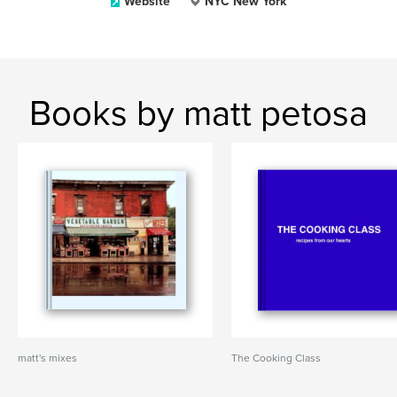
Website
NYC New York
Books by matt petosa
matt's mixes
The Cooking Class