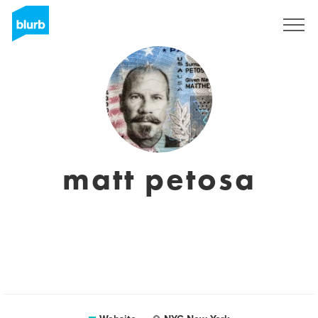
Sign Up
matt petosa