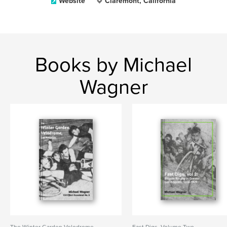
Website
Claremont, California
Books by Michael
Wagner