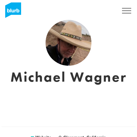
Sign Up
Michael Wagner