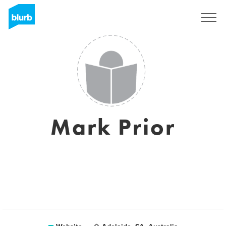
Sign Up
Mark Prior