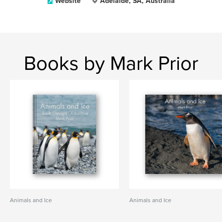
Website
Adelaide, SA, Australia
Books by Mark Prior
Animals and Ice
Animals and Ice