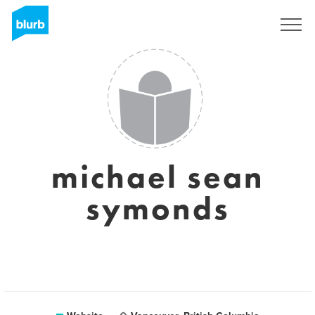
Sign Up
michael sean
symonds