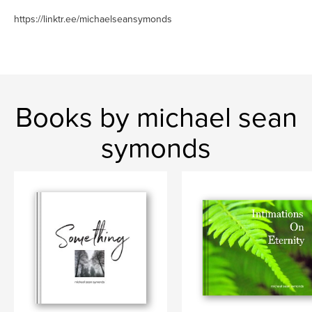
https://linktr.ee/michaelseansymonds
Books by michael sean
symonds