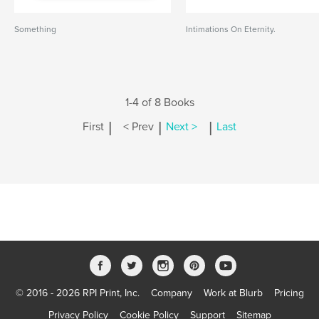
Something
Intimations On Eternity.
1-4 of 8 Books
|
|
|
First
< Prev
Next >
Last
© 2016 - 2026 RPI Print, Inc.
Company
Work at Blurb
Pricing
Privacy Policy
Cookie Policy
Support
Sitemap