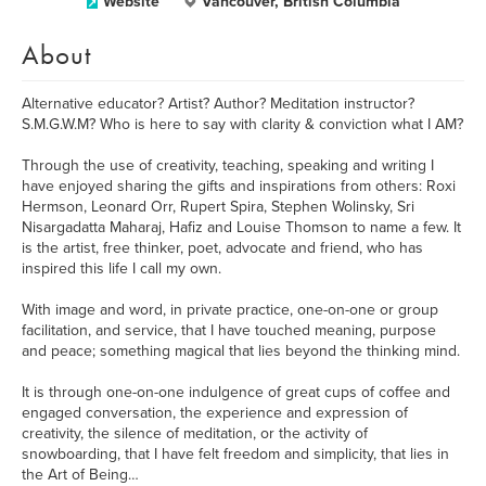
Website
Vancouver, British Columbia
About
Alternative educator? Artist? Author? Meditation instructor?
S.M.G.W.M? Who is here to say with clarity & conviction what I AM?
Through the use of creativity, teaching, speaking and writing I
have enjoyed sharing the gifts and inspirations from others: Roxi
Hermson, Leonard Orr, Rupert Spira, Stephen Wolinsky, Sri
Nisargadatta Maharaj, Hafiz and Louise Thomson to name a few. It
is the artist, free thinker, poet, advocate and friend, who has
inspired this life I call my own.
With image and word, in private practice, one-on-one or group
facilitation, and service, that I have touched meaning, purpose
and peace; something magical that lies beyond the thinking mind.
It is through one-on-one indulgence of great cups of coffee and
engaged conversation, the experience and expression of
creativity, the silence of meditation, or the activity of
snowboarding, that I have felt freedom and simplicity, that lies in
the Art of Being…