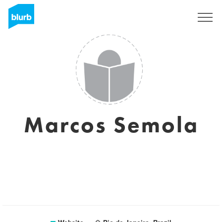
Sign Up
Marcos Semola