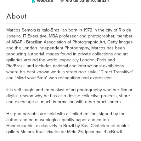
Website
Rio de Janeiro, Brazil
About
Marcos Semola is Italo-Brazilian born in 1972 in the city of Rio de
Janeiro. IT Executive, MBA professor and photographer, member
of ABAF - Brazilian Association of Photographic Art, Getty Images
and the London Independent Photography, Marcos has been
producing authorial images found in private collections and art
galleries around the world, especially London, Paris and
Rio/Brazil, and includes national and international exhibitions
where his best known work in street-noir style, "Direct Transitive"
and "Mind your Step" won recognition and expression.
It is self-taught and enthusiast of art-photography whether film or
digital, reason why he has also devise collective projects, share
and exchange as much information with other practitioners.
His photographs are sold with a limited edition, signed by the
author and on museological quality paper and cotton
Hahnemuehle, exclusively in Brazil by Susi Cantarino art dealer,
gallery Metara, Rua Teixeira de Melo 25, Ipanema, Rio/Brazil