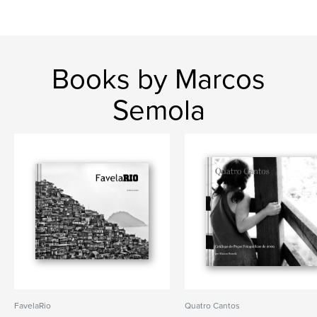
Books by Marcos
Semola
FavelaRio
Quatro Cantos