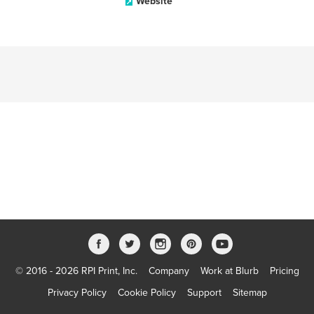
Website
© 2016 - 2026 RPI Print, Inc.
Company
Work at Blurb
Pricing
Privacy Policy
Cookie Policy
Support
Sitemap