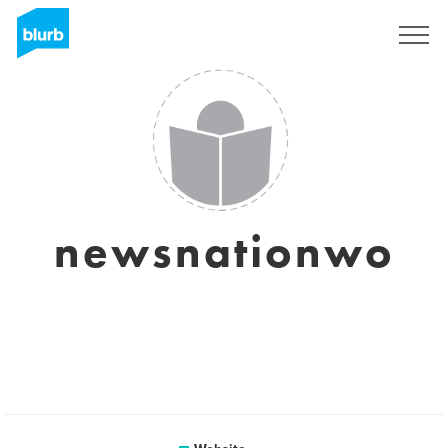
Sign Up
newsnationwo