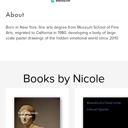
Website
About
Born in New York, fine arts degree from Museum School of Fine
Arts, migrated to California in 1980, developing a body of large
scale pastel drawings of the hidden emotional world since 2010.
Books by Nicole