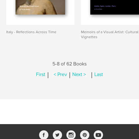
Italy - Reflections Across Time
Memoirs of a Visual Artist: Cultural
Vignettes
5-8 of 62 Books
|
|
|
First
< Prev
Next >
Last