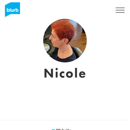
Sign Up
Nicole