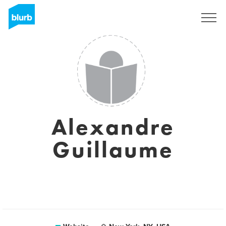
Sign Up
Alexandre
Guillaume