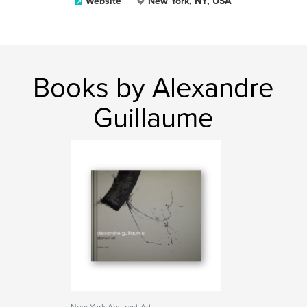
Website
New York, NY, USA
Books by Alexandre
Guillaume