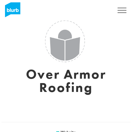
Sign Up
Over Armor
Roofing