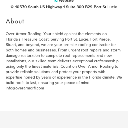
Website
10570 South US Highway 1 Suite 300 B29 Port St Lucie
About
Over Armor Roofing: Your shield against the elements on
Florida's Treasure Coast. Serving Port St. Lucie, Fort Pierce,
Stuart, and beyond, we are your premier roofing contractor for
both homes and businesses. From urgent roof repairs and storm
damage restoration to complete roof replacements and new
installations, our skilled team delivers exceptional craftsmanship
using only the finest materials. Count on Over Armor Roofing to
provide reliable solutions and protect your property with
expertise honed by years of experience in the Florida climate. We
build roofs to last, ensuring your peace of mind.
info@overarmorfl.com