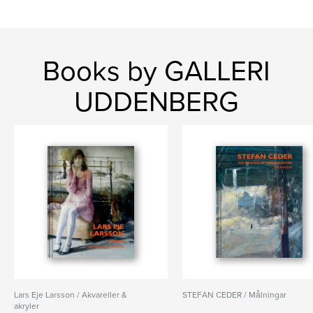
Books by GALLERI
UDDENBERG
Lars Eje Larsson / Akvareller &
STEFAN CEDER / Målningar
akryler