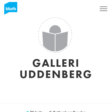
Sign Up
GALLERI
UDDENBERG