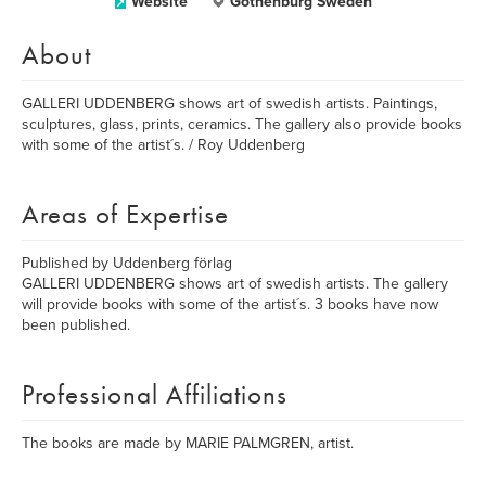
Website
Gothenburg Sweden
About
GALLERI UDDENBERG shows art of swedish artists. Paintings,
sculptures, glass, prints, ceramics. The gallery also provide books
with some of the artist´s. / Roy Uddenberg
Areas of Expertise
Published by Uddenberg förlag
GALLERI UDDENBERG shows art of swedish artists. The gallery
will provide books with some of the artist´s. 3 books have now
been published.
Professional Affiliations
The books are made by MARIE PALMGREN, artist.