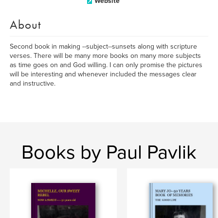
Website
About
Second book in making --subject--sunsets along with scripture
verses. There will be many more books on many more subjects
as time goes on and God willing. I can only promise the pictures
will be interesting and whenever included the messages clear
and instructive.
Books by Paul Pavlik