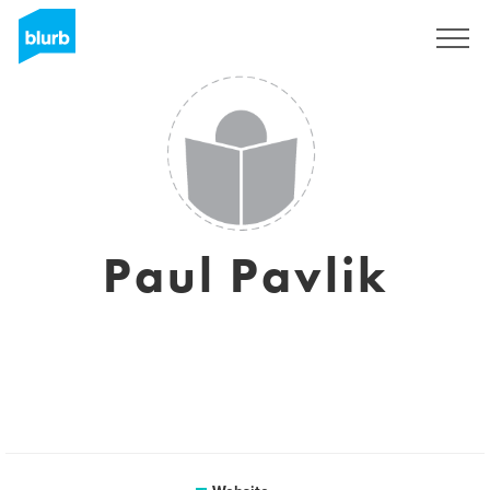
Sign Up
Paul Pavlik