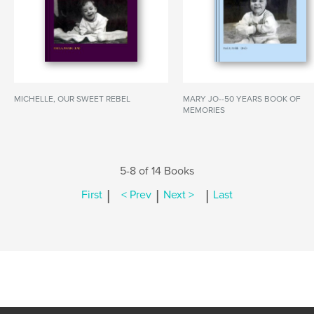
MICHELLE, OUR SWEET REBEL
MARY JO--50 YEARS BOOK OF
MEMORIES
5-8 of 14 Books
|
|
|
First
< Prev
Next >
Last