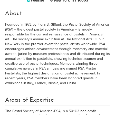
Website
New York, NY 10003
About
Founded in 1972 by Flora B. Giffuni, the Pastel Society of America
(PSA) – the oldest pastel society in America – is largely
responsible for the current renaissance of pastels in American
art. The society’s annual exhibition at The National Arts Club in
New York is the premier event for pastel artists worldwide. PSA
encourages artistic advancement through monetary and material
awards, juried by museum professionals and distributed during its
annual exhibition to pastelists, showing technical acumen and
creative use of pastel techniques. Members winning three
cumulative awards in PSA annuals are named PSA Master
Pastelists, the highest designation of pastel achievement. In
recent years, PSA members have been honored guests in
exhibitions in Italy, France, Russia, and China.
Areas of Expertise
The Pastel Society of America (PSA) is a 501©3 non-profit