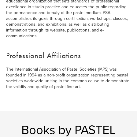
educational organization that sets standards of professional
excellence in studio practice and educates the public regarding
the permanence and beauty of the pastel medium. PSA
accomplishes its goals through certification, workshops, classes,
demonstrations, and exhibitions, as well as distributing
information through its website, publications, and e-
communications.
Professional Affiliations
The International Association of Pastel Societies (IAPS) was
founded in 1994 as a non-profit organization representing pastel
societies worldwide uniting in the common cause to demonstrate
the validity and quality of pastel fine art.
Books by PASTEL