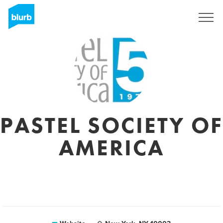
Sign Up
PASTEL SOCIETY OF
AMERICA