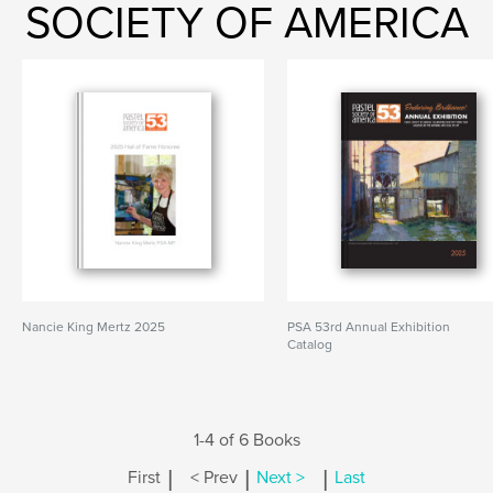
SOCIETY OF AMERICA
Nancie King Mertz 2025
PSA 53rd Annual Exhibition
Catalog
1-4 of 6 Books
|
|
|
First
< Prev
Next >
Last