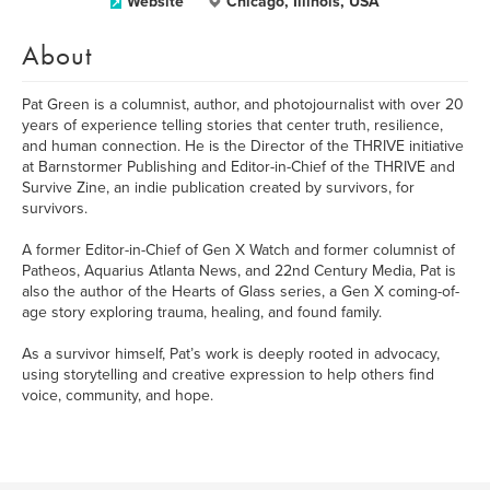
Website
Chicago, Illinois, USA
About
Pat Green is a columnist, author, and photojournalist with over 20
years of experience telling stories that center truth, resilience,
and human connection. He is the Director of the THRIVE initiative
at Barnstormer Publishing and Editor-in-Chief of the THRIVE and
Survive Zine, an indie publication created by survivors, for
survivors.
A former Editor-in-Chief of Gen X Watch and former columnist of
Patheos, Aquarius Atlanta News, and 22nd Century Media, Pat is
also the author of the Hearts of Glass series, a Gen X coming-of-
age story exploring trauma, healing, and found family.
As a survivor himself, Pat’s work is deeply rooted in advocacy,
using storytelling and creative expression to help others find
voice, community, and hope.