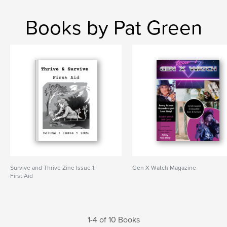
Books by Pat Green
Survive and Thrive Zine Issue 1:
Gen X Watch Magazine
First Aid
1-4 of 10 Books