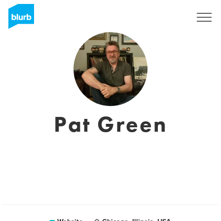
Sign Up
Pat Green