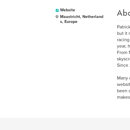
Ab
Website
Maastricht, Netherland
s, Europe
Patric
but it
racing
year, 
From 1
skyscr
Since 
Many o
websit
been d
makes,