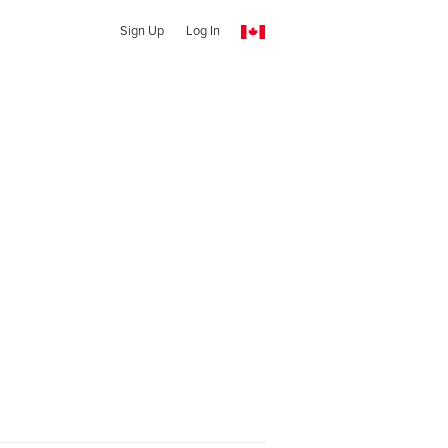
Sign Up
Log In