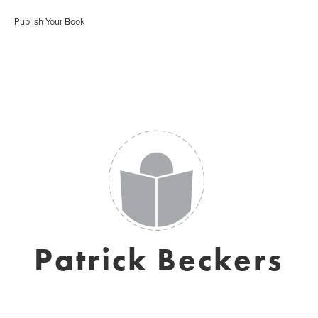
Publish Your Book
Patrick Beckers