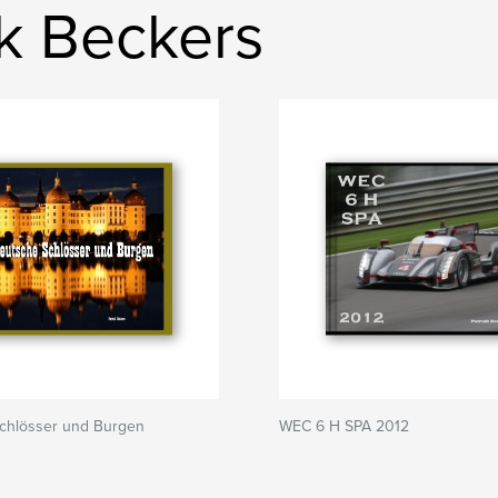
ck Beckers
chlösser und Burgen
WEC 6 H SPA 2012