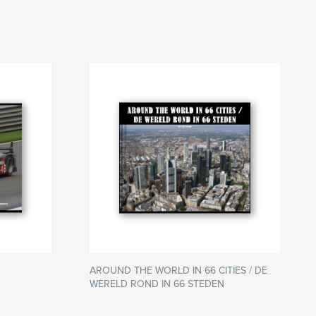
AROUND THE WORLD IN 66 CITIES / DE
WERELD ROND IN 66 STEDEN