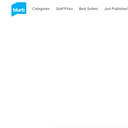
Categories
Staff Picks
Best Sellers
Just Published