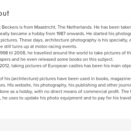
out
k Beckers is from Maastricht, The Netherlands. He has been taken
 really became a hobby from 1987 onwards. He started his photog
 pictures. These days, architecture photography is his specialty,
he still turns up at motor-racing events.
998 til 2008, he travelled around the world to take pictures of the
apers and he even released some books on this subject.
2012, taking pictures of European castles has been his main obje
f his (architecture) pictures have been used in books, magazines,
es. His website, his photography, his publishing and other journ
one as a hobby, with no direct means of commercial profit. The litt
 he uses to update his photo equipment and to pay for his trave