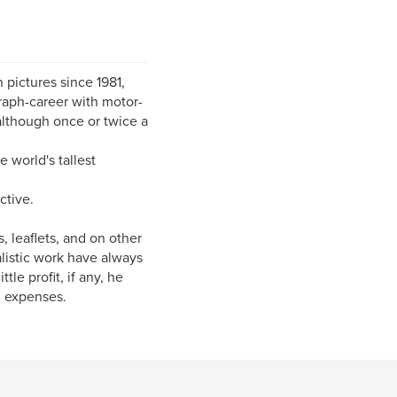
 pictures since 1981,
raph-career with motor-
 although once or twice a
 world's tallest
ctive.
 leaflets, and on other
alistic work have always
le profit, if any, he
l expenses.