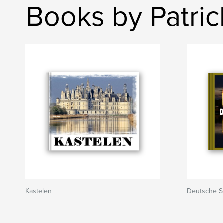
Books by Patri
Kastelen
Deutsche S