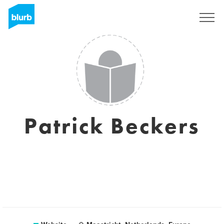
Sign Up
Patrick Beckers