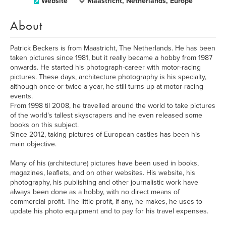
Website
Maastricht, Netherlands, Europe
About
Patrick Beckers is from Maastricht, The Netherlands. He has been
taken pictures since 1981, but it really became a hobby from 1987
onwards. He started his photograph-career with motor-racing
pictures. These days, architecture photography is his specialty,
although once or twice a year, he still turns up at motor-racing
events.
From 1998 til 2008, he travelled around the world to take pictures
of the world's tallest skyscrapers and he even released some
books on this subject.
Since 2012, taking pictures of European castles has been his
main objective.
Many of his (architecture) pictures have been used in books,
magazines, leaflets, and on other websites. His website, his
photography, his publishing and other journalistic work have
always been done as a hobby, with no direct means of
commercial profit. The little profit, if any, he makes, he uses to
update his photo equipment and to pay for his travel expenses.