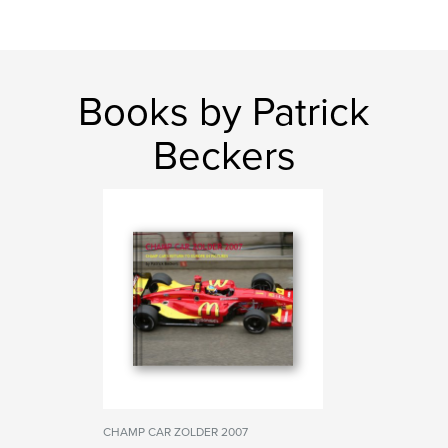
Books by Patrick
Beckers
CHAMP CAR ZOLDER 2007