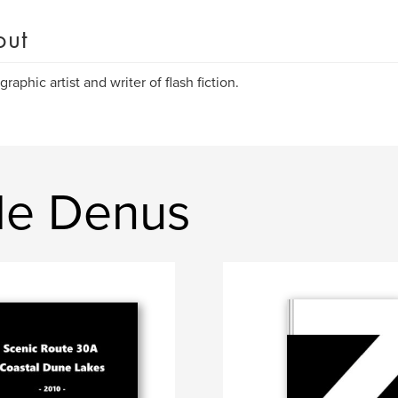
out
graphic artist and writer of flash fiction.
de Denus