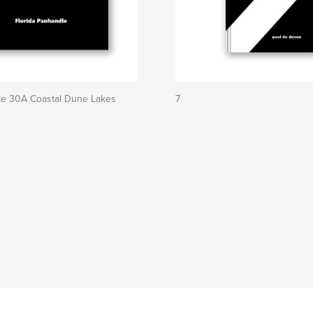
te 30A Coastal Dune Lakes
7