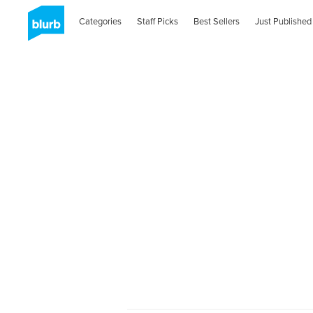
Categories
Staff Picks
Best Sellers
Just Published