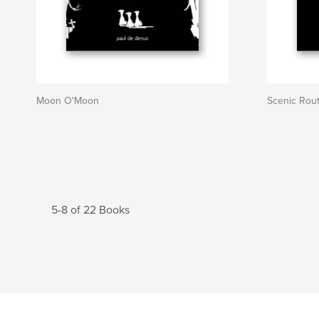
Moon O'Moon
Scenic Rou
5-8 of 22 Books