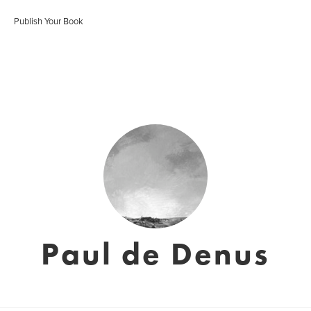
Publish Your Book
Paul de Denus