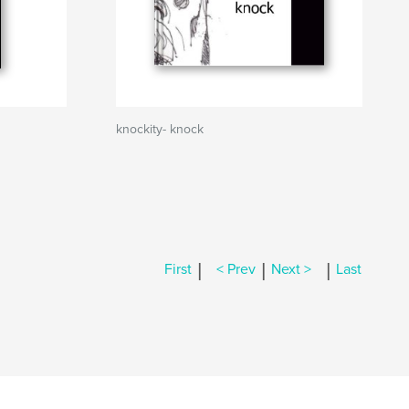
knockity- knock
|
|
|
First
< Prev
Next >
Last