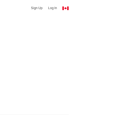
Sign Up
Log In