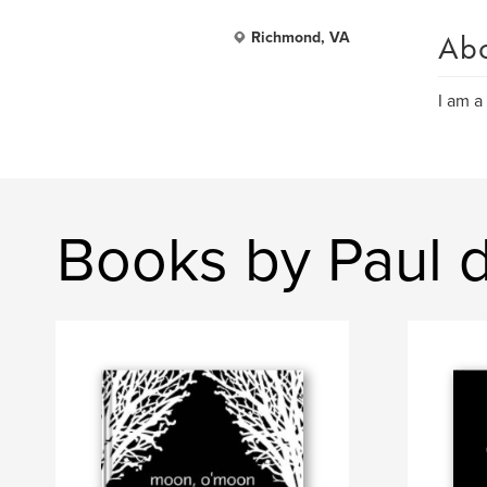
Ab
Richmond, VA
I am a 
Books by Paul 