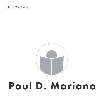
Publish Your Book
Paul D. Mariano