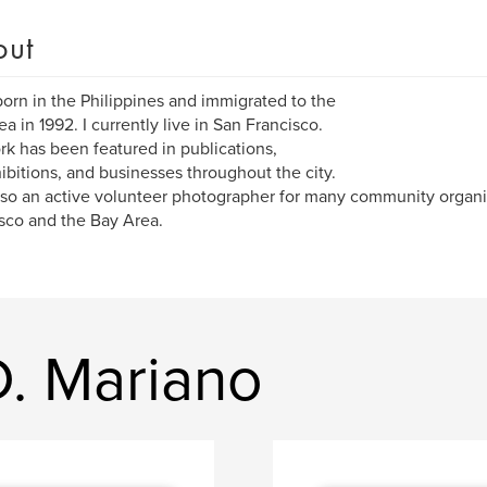
out
born in the Philippines and immigrated to the
ea in 1992. I currently live in San Francisco.
k has been featured in publications,
hibitions, and businesses throughout the city.
lso an active volunteer photographer for many community organi
sco and the Bay Area.
D. Mariano