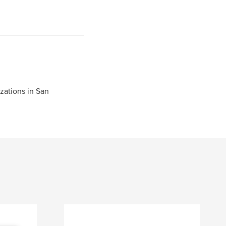
zations in San