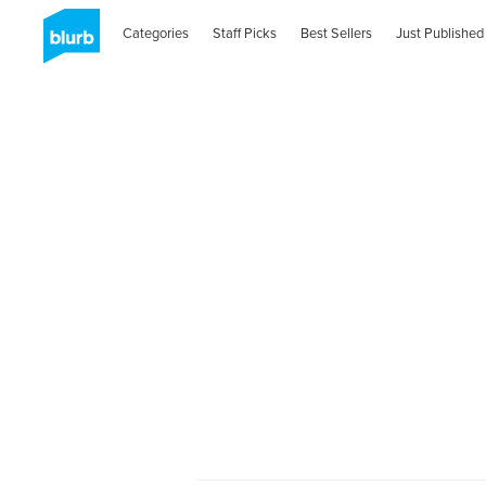
Categories
Staff Picks
Best Sellers
Just Published