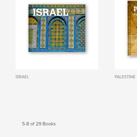
ISRAEL
PALESTINE 
5-8 of 29 Books