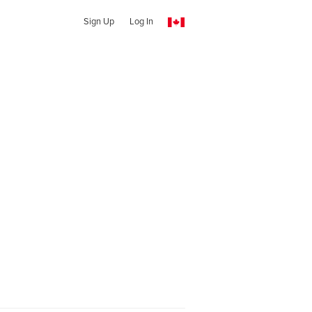
Sign Up
Log In