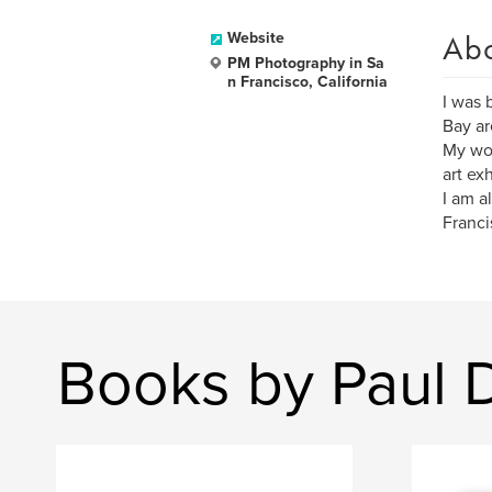
Ab
Website
PM Photography in Sa
n Francisco, California
I was 
Bay ar
My wor
art ex
I am a
Franci
Books by Paul 