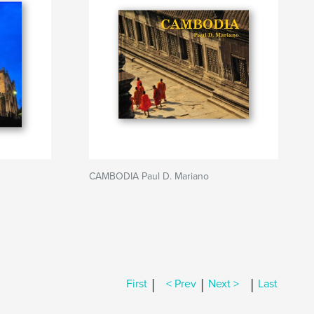
CAMBODIA Paul D. Mariano
|
|
|
First
< Prev
Next >
Last