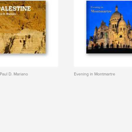
Paul D. Mariano
Evening in Montmartre