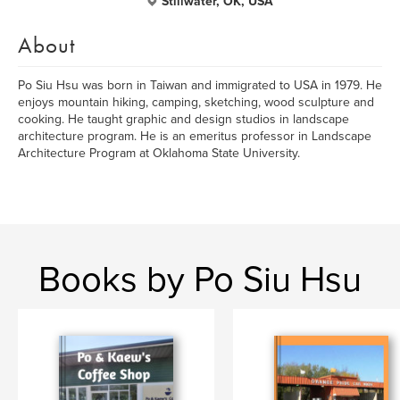
Stillwater, OK, USA
About
Po Siu Hsu was born in Taiwan and immigrated to USA in 1979. He
enjoys mountain hiking, camping, sketching, wood sculpture and
cooking. He taught graphic and design studios in landscape
architecture program. He is an emeritus professor in Landscape
Architecture Program at Oklahoma State University.
Books by Po Siu Hsu