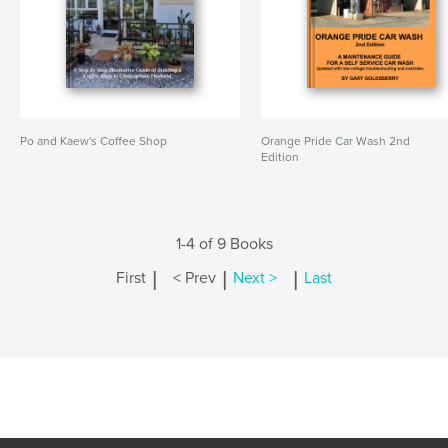
Po and Kaew's Coffee Shop
Orange Pride Car Wash 2nd
Edition
1-4 of 9 Books
|
|
|
First
< Prev
Next >
Last