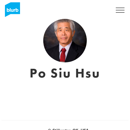
Sign Up
Po Siu Hsu