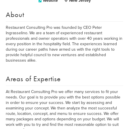
Website
New Jersey
About
Restaurant Consulting Pro was founded by CEO Peter
Ingrasselino. We are a team of experienced restaurant
professionals and owner operators with over 40 years working in
every position in the hospitality field. The experiences learned
during our career paths have armed us with the right tools to
provide helpful council to new ventures and established
businesses alike.
Areas of Expertise
At Restaurant Consulting Pro we offer many services to fit your
needs. Our goal is to provide you with the best options possible
in order to ensure your success. We start by assessing and
examining your concept. We then analyze the most successful
route, location, concept, and menu to ensure success. We offer
many packages and options depending on your budget. We will
work with you to try and find the most reasonable option to suit