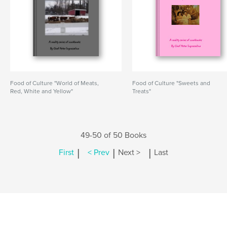
Food of Culture "World of Meats,
Food of Culture "Sweets and
Red, White and Yellow"
Treats"
49-50 of 50 Books
|
|
|
First
< Prev
Next >
Last