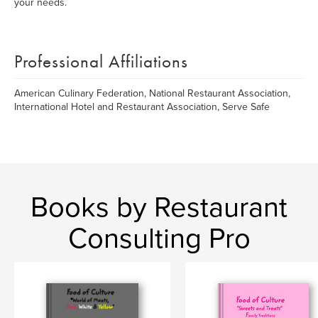
your needs.
Professional Affiliations
American Culinary Federation, National Restaurant Association,
International Hotel and Restaurant Association, Serve Safe
Books by Restaurant
Consulting Pro