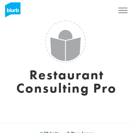
Sign Up
Restaurant
Consulting Pro