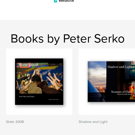
Website
Books by Peter Serko
State 2008
Shadow and Light