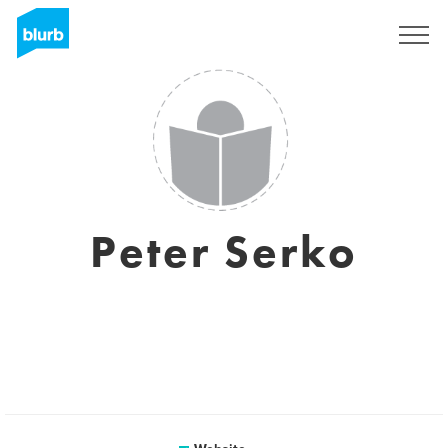
Sign Up
Peter Serko