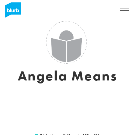
Sign Up
Angela Means