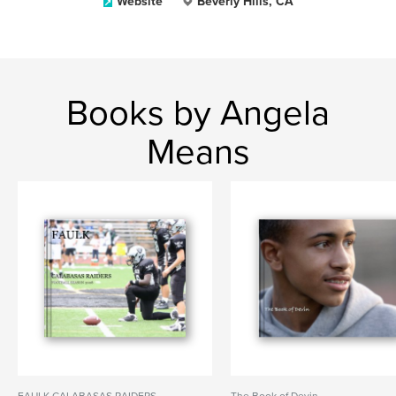
Website
Beverly Hills, CA
Books by Angela
Means