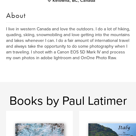
Kelowna, BC, Canada
About
I live in western Canada and love the outdoors. I do a lot of hiking,
quading, skiing, snowmobiling and love getting into the mountains
and lakes whenever I can. I do a fair amount of international travel
and always take the opportunity to do some photography when I
am traveling. I shoot with a Canon EOS 5D Mark IV and process
my own photos in adobe lightroom and OnOne Photo Raw.
Books by Paul Latimer