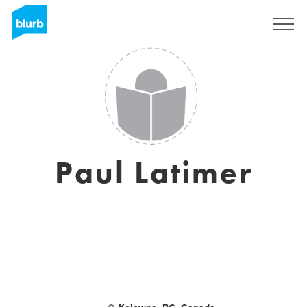
Sign Up
Paul Latimer