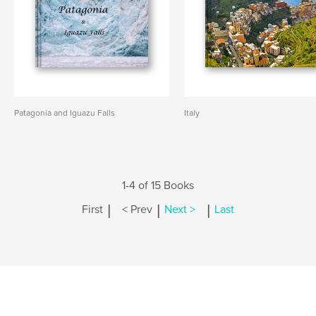
Patagonia and Iguazu Falls
Italy
1-4 of 15 Books
|
|
|
First
< Prev
Next >
Last