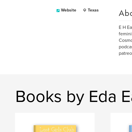
Ab
Website
Texas
E H Ea
femini
Cosmo,
podcas
patreo
Books by Eda E