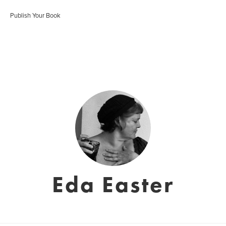
Publish Your Book
Eda Easter