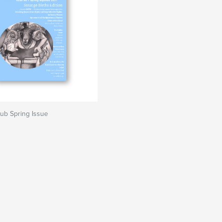
lub Spring Issue