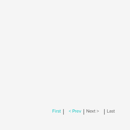
|
|
|
First
< Prev
Next >
Last