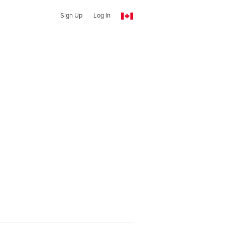
Sign Up
Log In