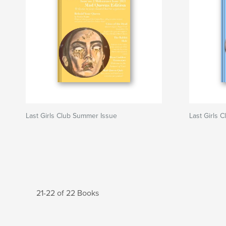
Last Girls Club Summer Issue
Last Girls C
21-22 of 22 Books