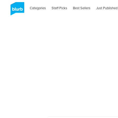
Categories
Staff Picks
Best Sellers
Just Published