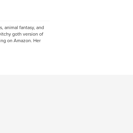
gs, animal fantasy, and
itchy goth version of
shing on Amazon. Her