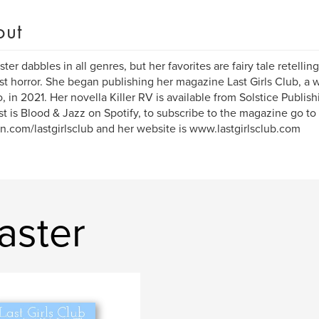
out
ster dabbles in all genres, but her favorites are fairy tale retellin
st horror. She began publishing her magazine Last Girls Club, a w
 in 2021. Her novella Killer RV is available from Solstice Publi
t is Blood & Jazz on Spotify, to subscribe to the magazine go to
n.com/lastgirlsclub and her website is www.lastgirlsclub.com
aster