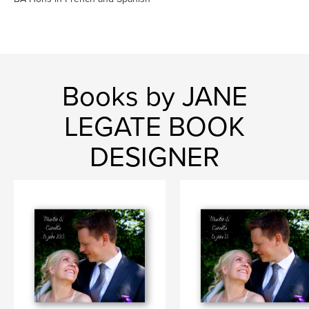
Books by JANE
LEGATE BOOK
DESIGNER