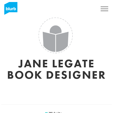
Sign Up
JANE LEGATE
BOOK DESIGNER