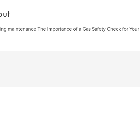
out
ng maintenance The Importance of a Gas Safety Check for Your