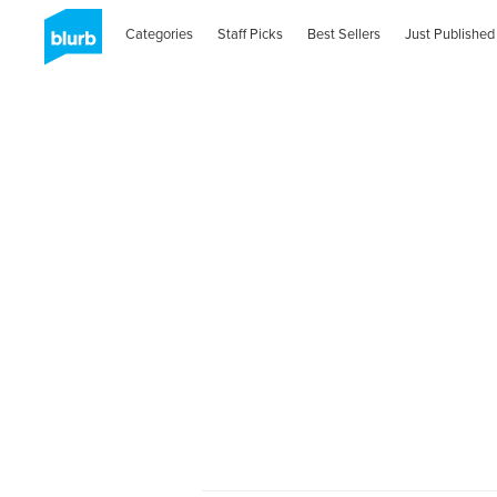
Categories
Staff Picks
Best Sellers
Just Published