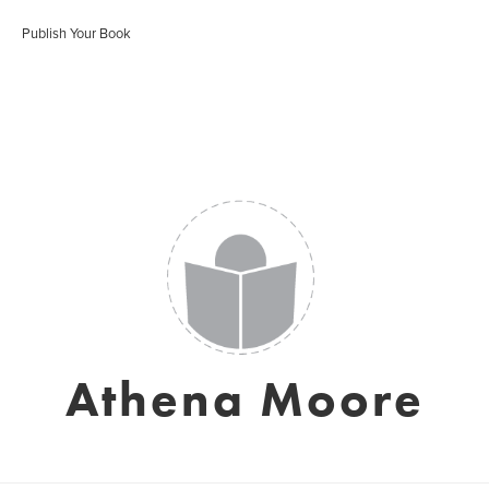
Publish Your Book
Athena Moore