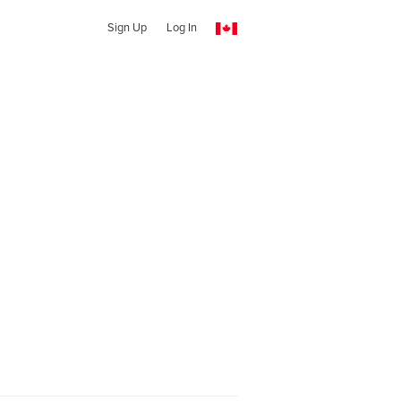
Sign Up
Log In