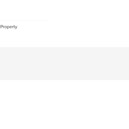
 Property