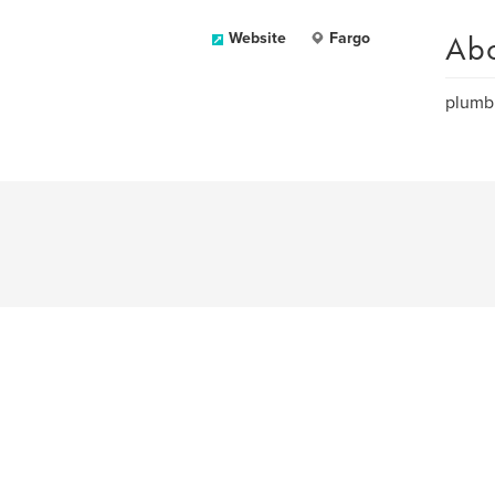
Ab
Website
Fargo
plumbi