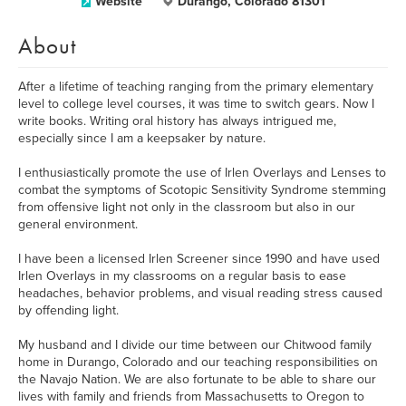
Website
Durango, Colorado 81301
About
After a lifetime of teaching ranging from the primary elementary
level to college level courses, it was time to switch gears. Now I
write books. Writing oral history has always intrigued me,
especially since I am a keepsaker by nature.
I enthusiastically promote the use of Irlen Overlays and Lenses to
combat the symptoms of Scotopic Sensitivity Syndrome stemming
from offensive light not only in the classroom but also in our
general environment.
I have been a licensed Irlen Screener since 1990 and have used
Irlen Overlays in my classrooms on a regular basis to ease
headaches, behavior problems, and visual reading stress caused
by offending light.
My husband and I divide our time between our Chitwood family
home in Durango, Colorado and our teaching responsibilities on
the Navajo Nation. We are also fortunate to be able to share our
lives with family and friends from Massachusetts to Oregon to