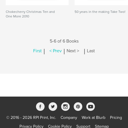
Chokecherry Christmas Ten and
50 years in the making Take Two!
One More 2010
5-6 of 6 Books
|
|
|
First
< Prev
Next >
Last
© 2016 - 2026 RPI Print, Inc.
Company
Work at Blurb
Pricing
Privacy Policy
Cookie Policy
Support
Sitemap