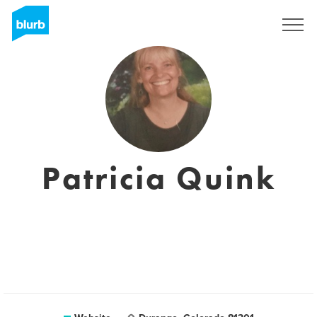
Sign Up
Patricia Quink