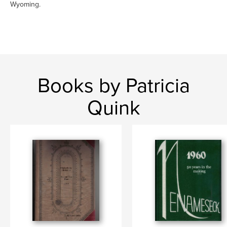
Wyoming.
Books by Patricia
Quink