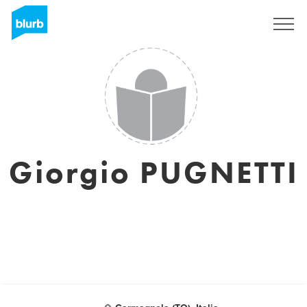
Sign Up
Giorgio PUGNETTI