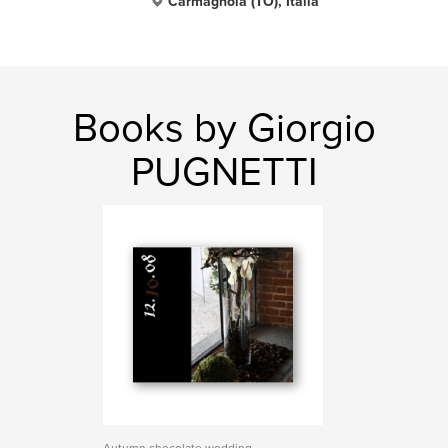
Carmagnola (TO), Italia
Books by Giorgio
PUGNETTI