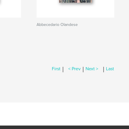
Abbecedario Olandese
|
|
|
First
< Prev
Next >
Last