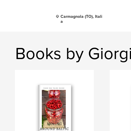
Carmagnola (TO), Itali
a
Books by Gior