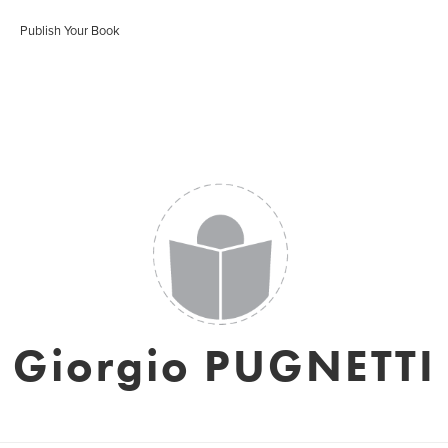
Publish Your Book
Giorgio PUGNETTI