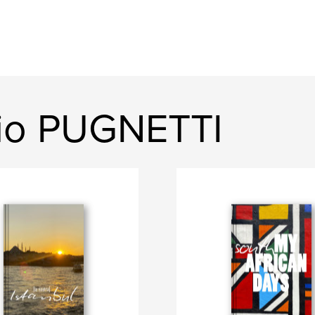
gio PUGNETTI