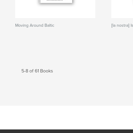
Moving Around Baltic
[la nostra] 
5-8 of 61 Books