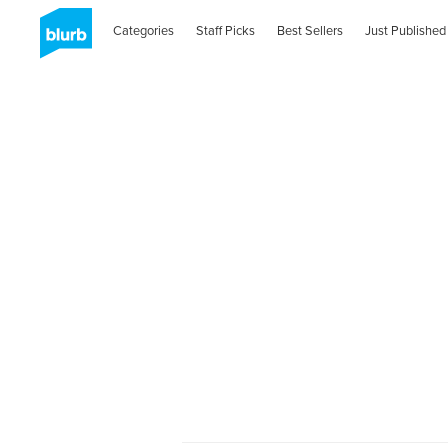
Categories
Staff Picks
Best Sellers
Just Published