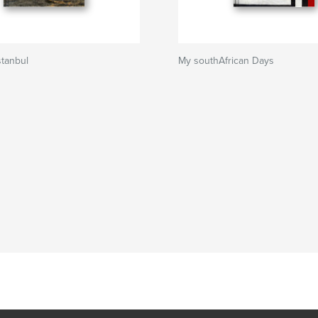
Istanbul
My southAfrican Days