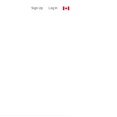
Sign Up
Log In