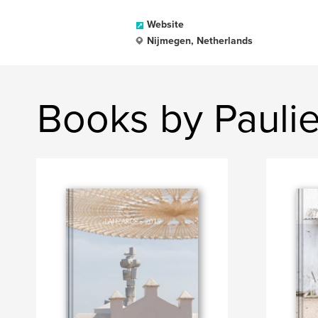
Website
Nijmegen, Netherlands
Books by Paulie