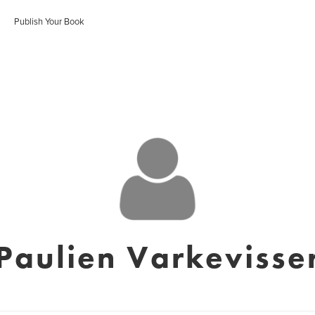
Publish Your Book
Paulien Varkevisse