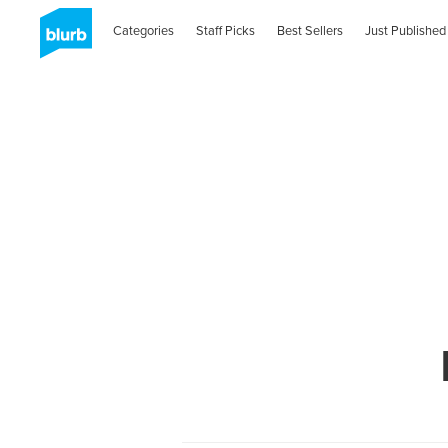
Categories
Staff Picks
Best Sellers
Just Published