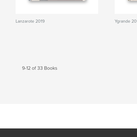
Lanzarote 2019
Ygrande 20
9-12 of 33 Books