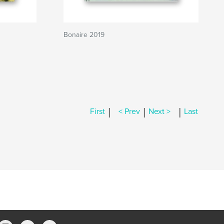
Bonaire 2019
|
|
|
First
< Prev
Next >
Last