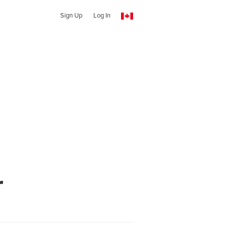
Sign Up
Log In
r