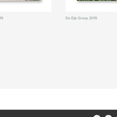
19
De Eijk Groep 2019