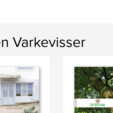
n Varkevisser