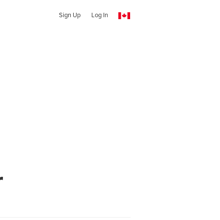
Sign Up
Log In
r