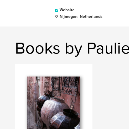
Website
Nijmegen, Netherlands
Books by Paulie