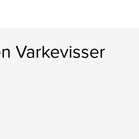
n Varkevisser