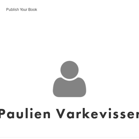
Publish Your Book
Paulien Varkevisse