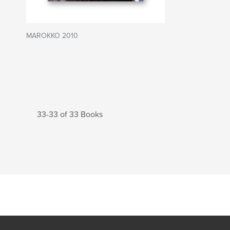
MAROKKO 2010
33-33 of 33 Books