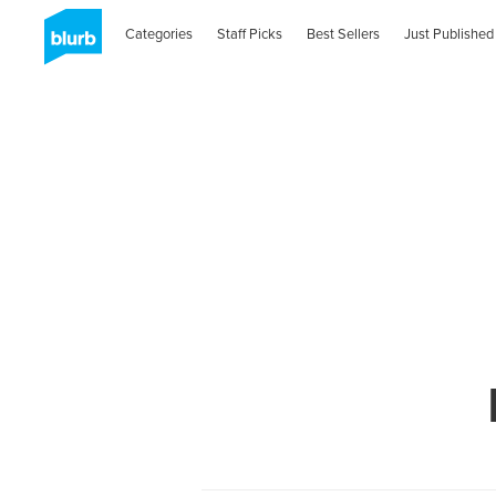
Categories
Staff Picks
Best Sellers
Just Published