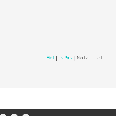
|
|
|
First
< Prev
Next >
Last