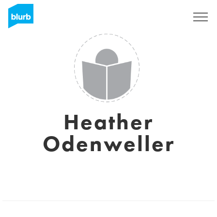
Sign Up
Heather
Odenweller