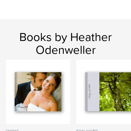
Books by Heather
Odenweller
Untitled
Kristy and Bill