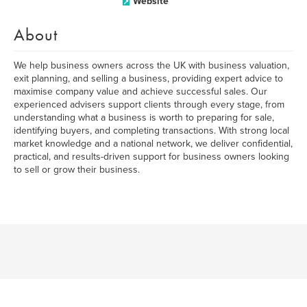
Website
About
We help business owners across the UK with business valuation,
exit planning, and selling a business, providing expert advice to
maximise company value and achieve successful sales. Our
experienced advisers support clients through every stage, from
understanding what a business is worth to preparing for sale,
identifying buyers, and completing transactions. With strong local
market knowledge and a national network, we deliver confidential,
practical, and results-driven support for business owners looking
to sell or grow their business.