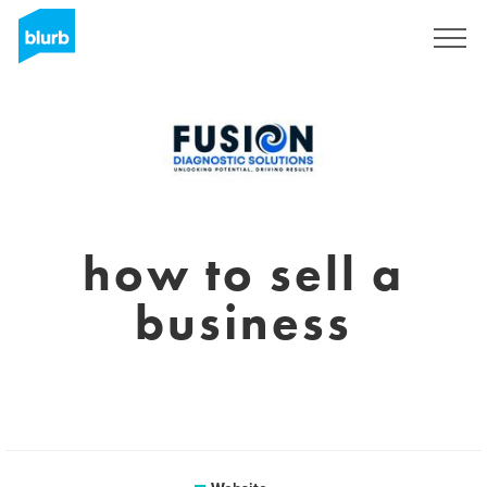
Sign Up
how to sell a
business