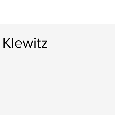
 Klewitz