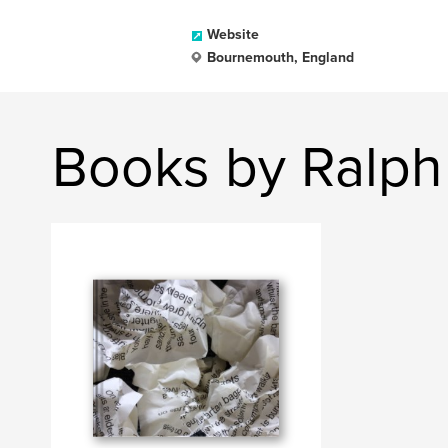
Website
Bournemouth, England
Books by Ralph