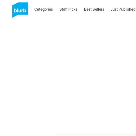
Categories
Staff Picks
Best Sellers
Just Published