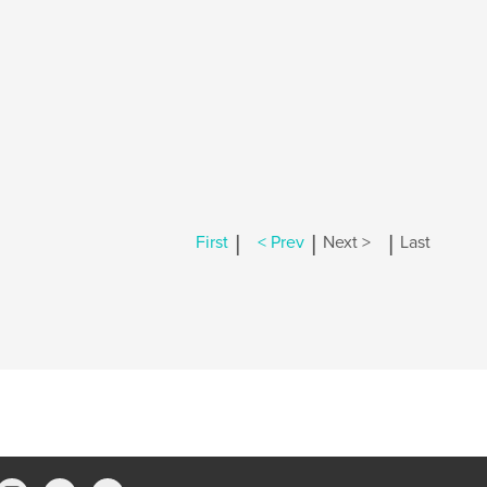
|
|
|
First
< Prev
Next >
Last