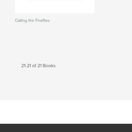
Calling the Fireflies
21-21 of 21 Books