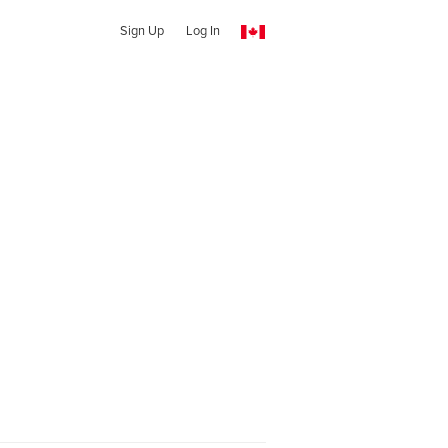
Sign Up
Log In