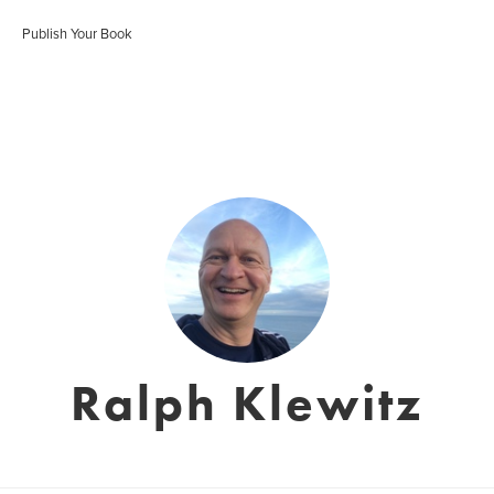
Publish Your Book
Ralph Klewitz