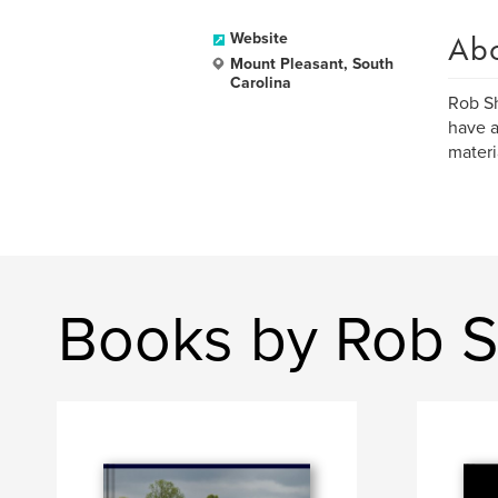
Ab
Website
Mount Pleasant, South
Carolina
Rob Sh
have a
materi
Books by Rob 