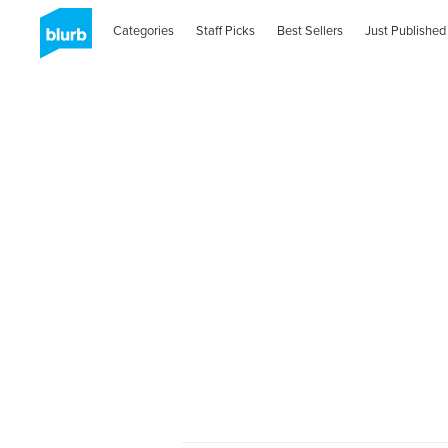
Categories
Staff Picks
Best Sellers
Just Published