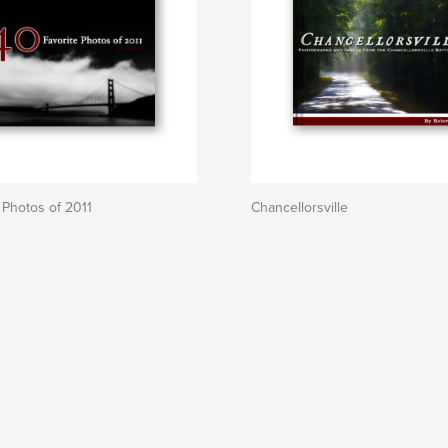
 Photos of 2011
Chancellorsville