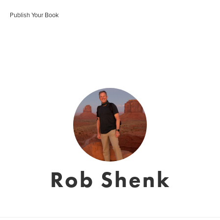
Publish Your Book
Rob Shenk