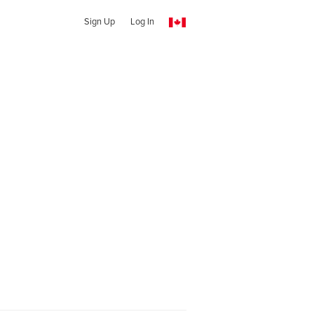
Sign Up
Log In