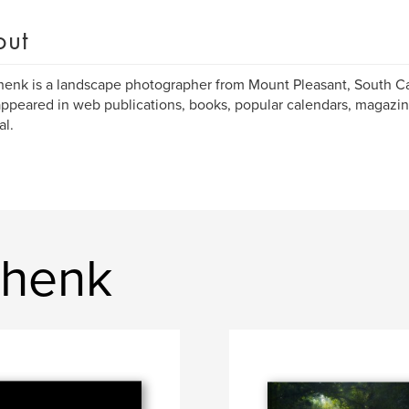
out
enk is a landscape photographer from Mount Pleasant, South Ca
ppeared in web publications, books, popular calendars, magazin
al.
Shenk