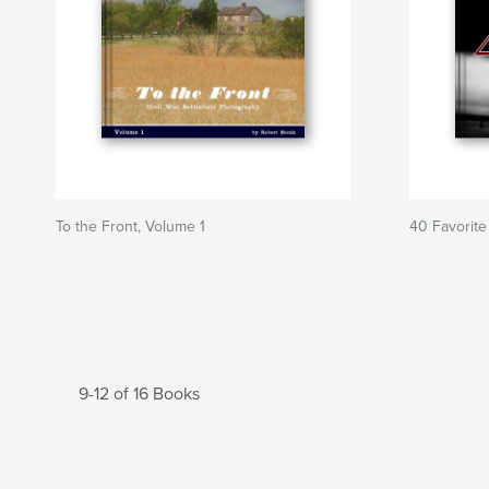
To the Front, Volume 1
40 Favorite
9-12 of 16 Books