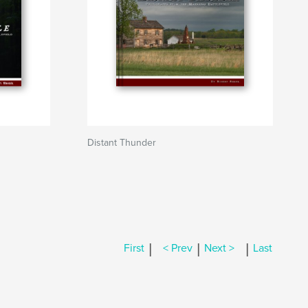
Distant Thunder
|
|
|
First
< Prev
Next >
Last