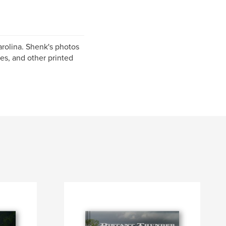
rolina. Shenk's photos
es, and other printed