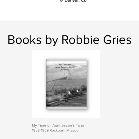
Denver, Co
Books by Robbie Gries
My Time on Aunt Jessie's Farm
1958-1959 Rockport, Missouri