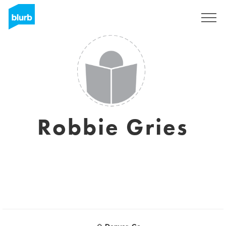
Sign Up
Robbie Gries