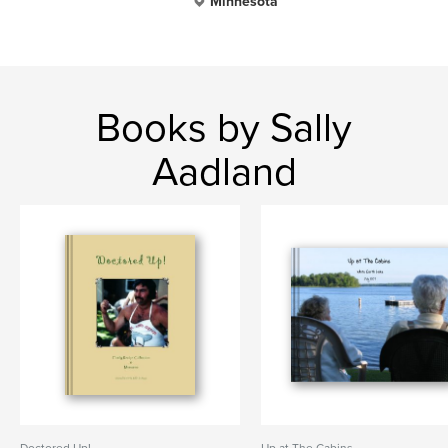
Minnesota
Books by Sally
Aadland