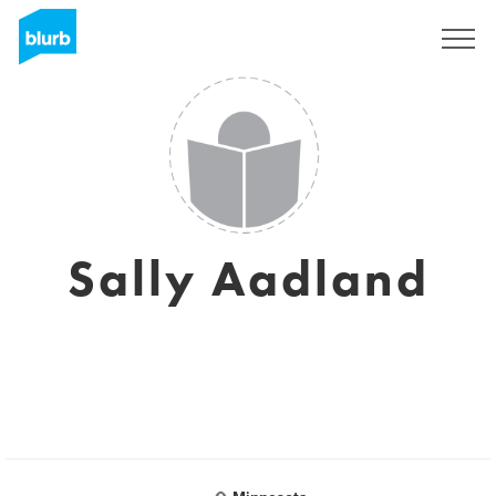
Sign Up
Sally Aadland